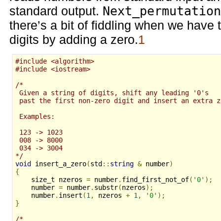
standard output.
Next_permutation
there’s a bit of fiddling when we have
digits by adding a zero.
1
#include <algorithm>
#include <iostream>
/*
 Given a string of digits, shift any leading '0's
 past the first non-zero digit and insert an extra z
 Examples:
 123 -> 1023
 008 -> 8000
 034 -> 3004
*/
void
 insert_a_zero
(
std
::
string
&
 number
)
{
    size_t nzeros 
=
 number
.
find_first_not_of
(
'0'
);
    number 
=
 number
.
substr
(
nzeros
);
    number
.
insert
(
1
,
 nzeros 
+
1
,
'0'
);
}
/*