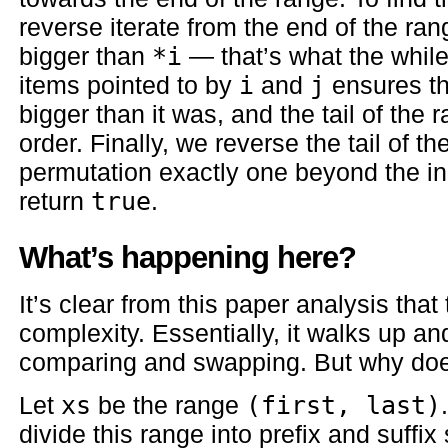
reverse iterate from the end of the ran
bigger than
*i
— that’s what the whil
items pointed to by
i
and
j
ensures th
bigger than it was, and the tail of the
order. Finally, we reverse the tail of t
permutation exactly one beyond the i
return
true
.
What’s happening here?
It’s clear from this paper analysis that 
complexity. Essentially, it walks up and 
comparing and swapping. But why doe
Let
xs
be the range
(first, last)
divide this range into prefix and suffi