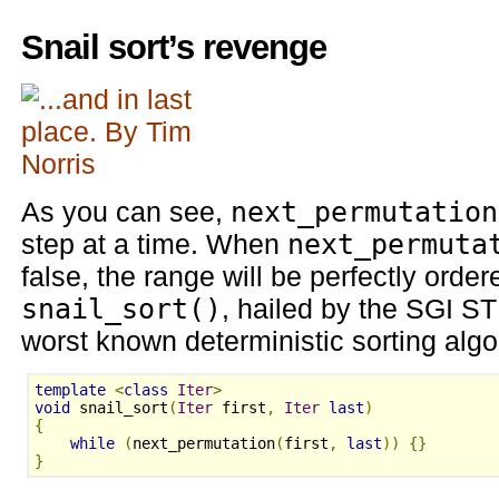
Snail sort’s revenge
As you can see,
next_permutation
step at a time. When
next_permuta
false, the range will be perfectly ord
snail_sort()
, hailed by the SGI S
worst known deterministic sorting algo
template
<
class
Iter
>
void
 snail_sort
(
Iter
 first
,
Iter
last
)
{
while
(
next_permutation
(
first
,
last
))
{}
}