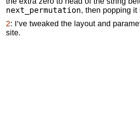
the extra zero to head of the string be
next_permutation
, then popping it
2
: I’ve tweaked the layout and parame
site.