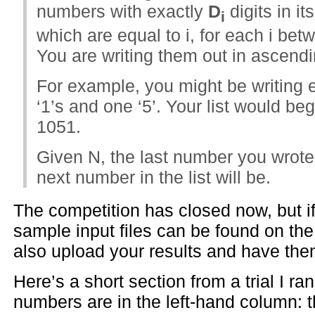
numbers with exactly
D
digits in i
i
which are equal to i, for each i bet
You are writing them out in ascendi
For example, you might be writing 
‘1’s and one ‘5’. Your list would be
1051.
Given N, the last number you wrot
next number in the list will be.
The competition has closed now, but if 
sample input files can be found on th
also upload your results and have th
Here’s a short section from a trial I r
numbers are in the left-hand column: 