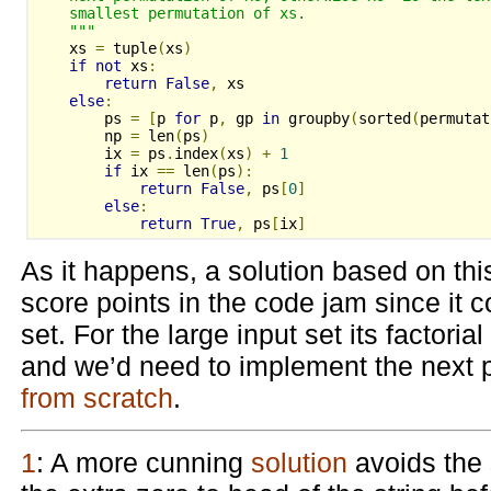
    smallest permutation of xs.
    """
    xs 
=
 tuple
(
xs
)
if
not
 xs
:
return
False
,
 xs
else
:
        ps 
=
[
p 
for
 p
,
 gp 
in
 groupby
(
sorted
(
permutat
        np 
=
 len
(
ps
)
        ix 
=
 ps
.
index
(
xs
)
+
1
if
 ix 
==
 len
(
ps
):
return
False
,
 ps
[
0
]
else
:
return
True
,
 ps
[
ix
]
As it happens, a solution based on th
score points in the code jam since it c
set. For the large input set its factorial
and we’d need to implement the next 
from scratch
.
1
: A more cunning
solution
avoids the 