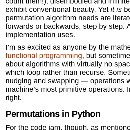
count them!), disembodied and infinite 
exhibit conventional beauty. Yet
it is
be
permutation algorithm needs are itera
forwards or backwards, step by step. An
implementation uses.
I’m as excited as anyone by the mathe
functional programming
, but sometime
about algorithms with virtually no spa
which loop rather than recurse. Someti
nudging and swapping — operations wh
machine’s most primitive operations. I
right.
Permutations in Python
For the code jam, though, as mentioned