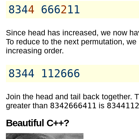
834
4
 666
2
Since head has increased, we now hav
To reduce to the next permutation, we re
increasing order.
Join the head and tail back together.
greater than
8342666411
is
834411
Beautiful C++?