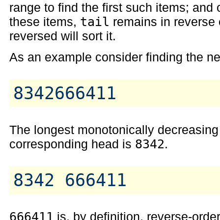
range to find the first such items; a
these items,
tail
remains in reverse 
reversed will sort it.
As an example consider finding the ne
The longest monotonically decreasing 
corresponding head is
8342
.
666411
is, by definition, reverse-ord