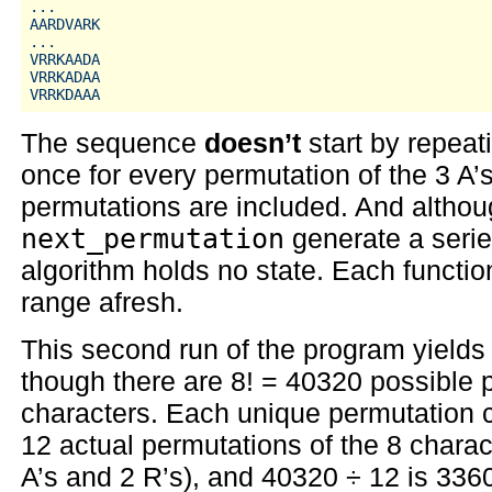
...

AARDVARK

...

VRRKAADA

VRRKADAA

The sequence
doesn’t
start by repea
once for every permutation of the 3 A’s
permutations are included. And althoug
next_permutation
generate a serie
algorithm holds no state. Each function
range afresh.
This second run of the program yields 
though there are 8! = 40320 possible 
characters. Each unique permutation c
12 actual permutations of the 8 charac
A’s and 2 R’s), and 40320 ÷ 12 is 336