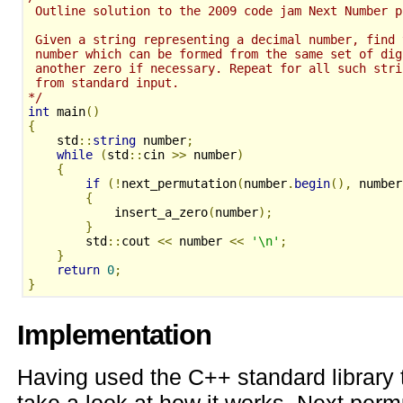
 Outline solution to the 2009 code jam Next Number p
 Given a string representing a decimal number, find 
 number which can be formed from the same set of dig
 another zero if necessary. Repeat for all such stri
 from standard input.
*/
int
 main
()
{
    std
::
string
 number
;
while
(
std
::
cin 
>>
 number
)
{
if
(!
next_permutation
(
number
.
begin
(),
 number
{
            insert_a_zero
(
number
);
}
        std
::
cout 
<<
 number 
<<
'\n'
;
}
return
0
;
}
Implementation
Having used the C++ standard library t
take a look at how it works. Next permu