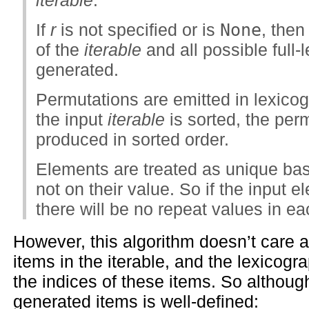
If
r
is not specified or is
None
, the
of the
iterable
and all possible full-
generated.
Permutations are emitted in lexicogr
the input
iterable
is sorted, the perm
produced in sorted order.
Elements are treated as unique base
not on their value. So if the input 
there will be no repeat values in e
However, this algorithm doesn’t care a
items in the iterable, and the lexicogra
the indices of these items. So although
generated items is well-defined: