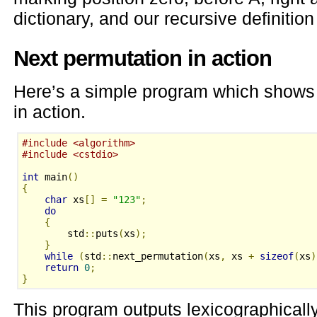
dictionary, and our recursive definition
Next permutation in action
Here’s a simple program which show
in action.
#include <algorithm>
#include <cstdio>
int
 main
()
{
char
 xs
[]
=
"123"
;
do
{
        std
::
puts
(
xs
);
}
while
(
std
::
next_permutation
(
xs
,
 xs 
+
sizeof
(
xs
)
return
0
;
}
This program outputs lexicographicall