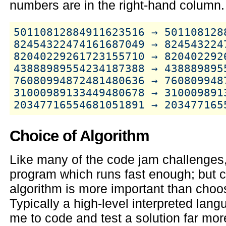
numbers are in the right-hand column.
50110812884911623516 → 5011081288
82454322474161687049 → 8245432247
82040229261723155710 → 8204022926
43888989554234187388 → 4388898955
76080994872481480636 → 7608099487
31000989133449480678 → 3100098913
Choice of Algorithm
Like many of the code jam challenges, 
program which runs fast enough; but c
algorithm is more important than choos
Typically a high-level interpreted lan
me to code and test a solution far mor