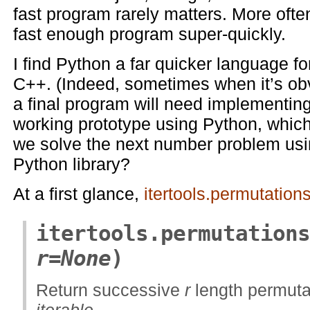
fast program rarely matters. More often
fast enough program super-quickly.
I find Python a far quicker language f
C++. (Indeed, sometimes when it’s obv
a final program will need implementing
working prototype using Python, which 
we solve the next number problem usi
Python library?
At a first glance,
itertools.permutation
itertools.permutations
r=None
)
Return successive
r
length permutat
iterable
.