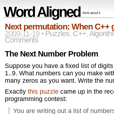
Word Aligned
think about it
Next permutation: When C++ ge
2009-11-19
•
Puzzles
,
C++
,
Algorit
Comments
The Next Number Problem
Suppose you have a fixed list of digit
1..9. What numbers can you make wit
many zeros as you want. Write the num
Exactly
this puzzle
came up in the re
programming contest:
You are writing out a list of numbers