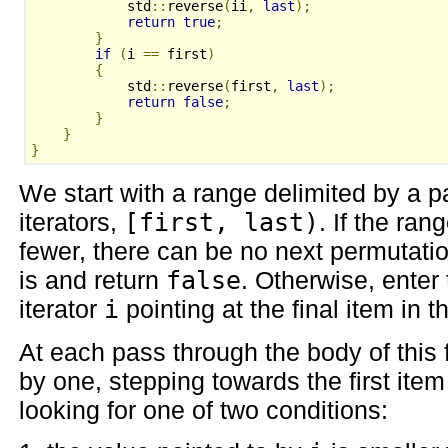
            std
::
reverse
(
ii
,
last
);
return
true
;
}
if
(
i 
==
 first
)
{
            std
::
reverse
(
first
,
last
);
return
false
;
}
}
}
We start with a range delimited by a pai
iterators,
[first, last)
. If the ran
fewer, there can be no next permutati
is and return
false
. Otherwise, enter
iterator
i
pointing at the final item in t
At each pass through the body of this
by one, stepping towards the first ite
looking for one of two conditions: