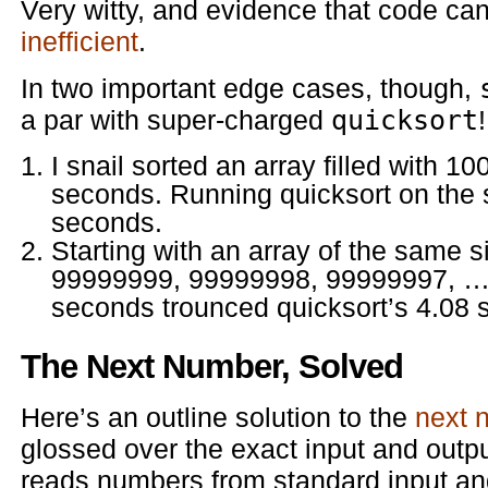
Very witty, and evidence that code ca
inefficient
.
In two important edge cases, though,
a par with super-charged
quicksort
!
I snail sorted an array filled with 
seconds. Running quicksort on the 
seconds.
Starting with an array of the same si
99999999, 99999998, 99999997, … 1
seconds trounced quicksort’s 4.08 
The Next Number, Solved
Here’s an outline solution to the
next 
glossed over the exact input and output f
reads numbers from standard input an