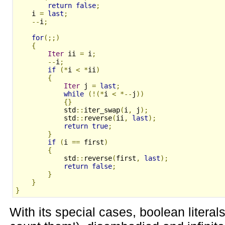
return
false
;
    i 
=
last
;
--
i
;
for
(;;)
{
Iter
 ii 
=
 i
;
--
i
;
if
(*
i 
<
*
ii
)
{
Iter
 j 
=
last
;
while
(!(*
i 
<
*--
j
))
{}
            std
::
iter_swap
(
i
,
 j
);
            std
::
reverse
(
ii
,
last
);
return
true
;
}
if
(
i 
==
 first
)
{
            std
::
reverse
(
first
,
last
);
return
false
;
}
}
}
With its special cases, boolean literals