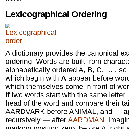
Lexicographical Ordering
A dictionary provides the canonical ex
ordering. Words are built from charact
alphabetically ordered A, B, C, … , so 
which begin with
A
appear before wor
which themselves come in front of wo
If two words start with the same letter,
head of the word and compare their tai
AARDVARK before ANIMAL, and — appl
recursively — after
AARDMAN
. Imagi
marking position zero, before A, right a