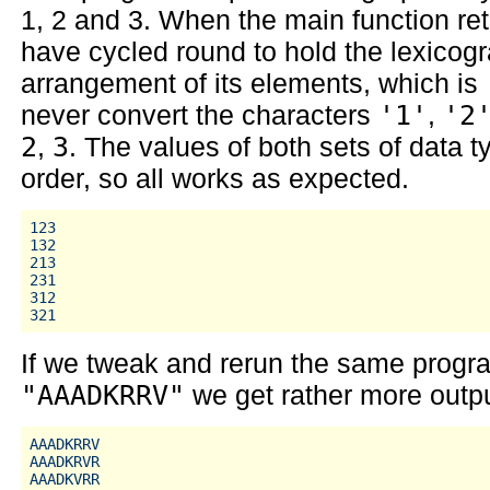
1, 2 and 3. When the main function ret
have cycled round to hold the lexicogr
arrangement of its elements, which is
never convert the characters
'1'
,
'2
2
,
3
. The values of both sets of data 
order, so all works as expected.
123

132

213

231

312

If we tweak and rerun the same progr
"AAADKRRV"
we get rather more outpu
AAADKRRV

AAADKRVR

AAADKVRR
