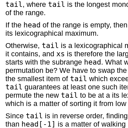
tail
, where
tail
is the longest mono
of the range.
If the
head
of the range is empty, the
its lexicographical maximum.
Otherwise,
tail
is a lexicographical
it contains, and
xs
is therefore the la
starts with the subrange
head
. What w
permutation be? We have to swap the f
the smallest item of
tail
which exceeds
tail
guarantees at least one such it
permute the new
tail
to be at a its 
which is a matter of sorting it from low
Since
tail
is in reverse order, findin
than
head[-1]
is a matter of walking