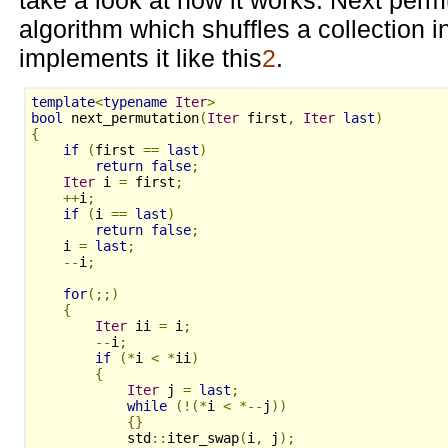
algorithm which shuffles a collection 
implements it like this
2
.
template
<
typename
Iter
>
bool
 next_permutation
(
Iter
 first
,
Iter
last
)
{
if
(
first 
==
last
)
return
false
;
Iter
 i 
=
 first
;
++
i
;
if
(
i 
==
last
)
return
false
;
    i 
=
last
;
--
i
;
for
(;;)
{
Iter
 ii 
=
 i
;
--
i
;
if
(*
i 
<
*
ii
)
{
Iter
 j 
=
last
;
while
(!(*
i 
<
*--
j
))
{}
            std
::
iter_swap
(
i
,
 j
);