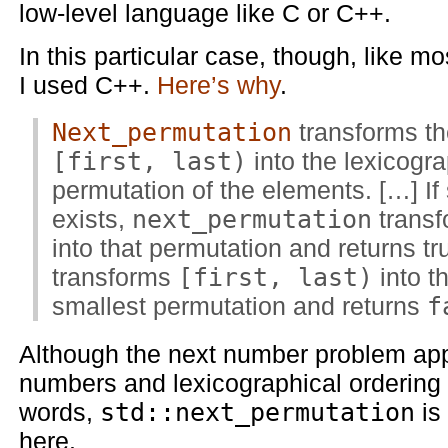
low-level language like C or C++.
In this particular case, though, like m
I used C++.
Here’s why
.
Next_permutation
transforms th
[first, last)
into the lexicogra
permutation of the elements. […] If
exists,
next_permutation
trans
into that permutation and returns tr
transforms
[first, last)
into t
smallest permutation and returns
f
Although the next number problem app
numbers and lexicographical ordering
words,
std::next_permutation
is
here.