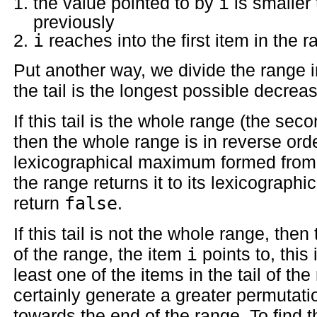
the value pointed to by
i
is smaller 
previously
i
reaches into the first item in the 
Put another way, we divide the range i
the tail is the longest possible decreas
If this tail is the whole range (the sec
then the whole range is in reverse ord
lexicographical maximum formed from 
the range returns it to its lexicograp
return
false
.
If this tail is not the whole range, then
of the range, the item
i
points to, this 
least one of the items in the tail of t
certainly generate a greater permutat
towards the end of the range. To find 