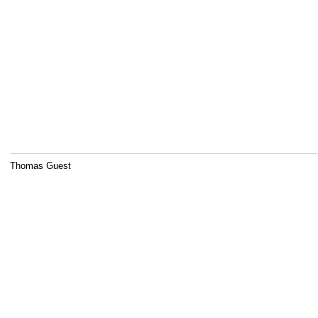
Thomas Guest