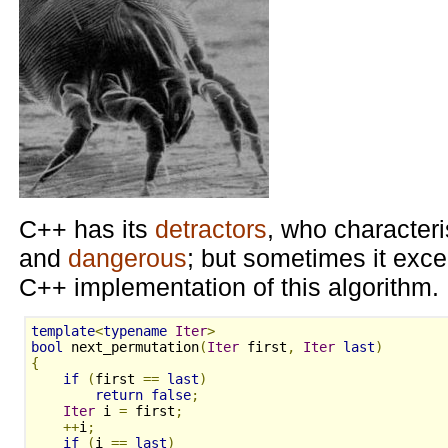
C++ has its
detractors
, who characteri
and
dangerous
; but sometimes it exce
C++ implementation of this algorithm.
template
<
typename
Iter
>
bool
 next_permutation
(
Iter
 first
,
Iter
last
)
{
if
(
first 
==
last
)
return
false
;
Iter
 i 
=
 first
;
++
i
;
if
(
i 
==
last
)