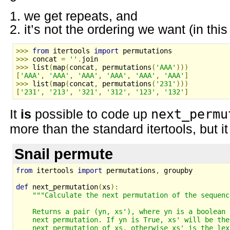
we get repeats, and
it’s not the ordering we want (in thi
>>>
from
 itertools 
import
 permutations
>>>
 concat 
=
''
.
join
>>>
 list
(
map
(
concat
,
 permutations
(
'AAA'
)))
[
'AAA'
,
'AAA'
,
'AAA'
,
'AAA'
,
'AAA'
,
'AAA'
]
>>>
 list
(
map
(
concat
,
 permutations
(
'231'
)))
[
'231'
,
'213'
,
'321'
,
'312'
,
'123'
,
'132'
]
It
is
possible to code up
next_permu
more than the standard itertools, but it
Snail permute
from
 itertools 
import
 permutations
,
 groupby
def
 next_permutation
(
xs
):
"""Calculate the next permutation of the sequenc
    Returns a pair (yn, xs'), where yn is a boolean 
    next permutation. If yn is True, xs' will be the
    next permutation of xs, otherwise xs' is the lex