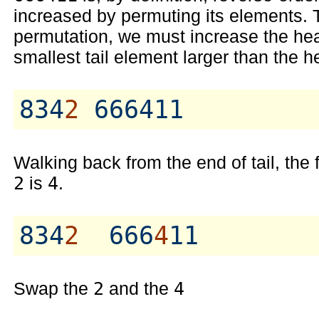
increased by permuting its elements. T
permutation, we must increase the head
smallest tail element larger than the h
834
2
Walking back from the end of tail, the 
2
is
4
.
834
2
  666
4
Swap the
2
and the
4