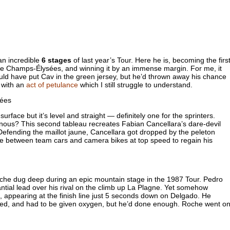
n incredible
6 stages
of last year’s Tour. Here he is, becoming the firs
the Champs-Élysées, and winning it by an immense margin. For me, it
uld have put Cav in the green jersey, but he’d thrown away his chance
e with an
act of petulance
which I still struggle to understand.
ace but it’s level and straight — definitely one for the sprinters.
ous? This second tableau recreates Fabian Cancellara’s dare-devil
 Defending the maillot jaune, Cancellara got dropped by the peleton
e between team cars and camera bikes at top speed to regain his
che dug deep during an epic mountain stage in the 1987 Tour. Pedro
antial lead over his rival on the climb up La Plagne. Yet somehow
 appearing at the finish line just 5 seconds down on Delgado. He
ted, and had to be given oxygen, but he’d done enough. Roche went o