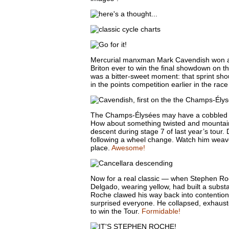
Mercurial manxman Mark Cavendish won a
Briton ever to win the final showdown on 
was a bitter-sweet moment: that sprint sho
in the points competition earlier in the rac
The Champs-Élysées may have a cobbled surf
How about something twisted and mountain
descent during stage 7 of last year’s tour.
following a wheel change. Watch him weav
place.
Awesome!
Now for a real classic — when Stephen Ro
Delgado, wearing yellow, had built a subst
Roche clawed his way back into contention,
surprised everyone. He collapsed, exhaus
to win the Tour.
Formidable!