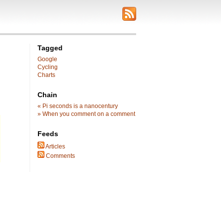
Tagged
Google
Cycling
Charts
Chain
« Pi seconds is a nanocentury
» When you comment on a comment
Feeds
Articles
Comments