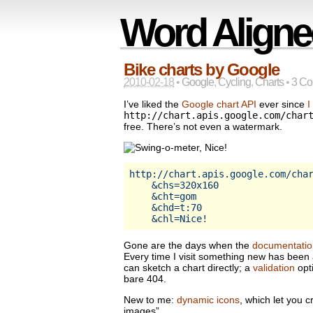
Word Aligne
Bike charts by Google
2010-02-18
•
Google
,
Cycling
,
Charts
•
3 C
I’ve liked the
Google chart API
ever since
I
http://chart.apis.google.com/char
free. There’s not even a watermark.
http://chart.apis.google.com/char
    &chs=320x160                 
    &cht=gom                    
    &chd=t:70                    
Gone are the days when the
documentatio
Every time I visit something new has bee
can sketch a chart directly; a
validation
opt
bare 404.
New to me:
dynamic icons
, which let you c
images”.