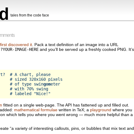
d
tales from the code face
omments
 first discovered it
. Pack a text definition of an image into a URL
t?YOUR-IMAGE-HERE
and you’ll be served up a freshly cooked PNG. It’s
t?  # A chart, please

    # sized 320x160 pixels

     # of type swin
gom
eter

    # with 70% swing

n
fitted on a single web-page. The API has fattened up and filled out.
n added:
mathematical formulae
written in TeX; a
playground
where you
ion which tells you where you went wrong — much more helpful than a
reate “a variety of interesting callouts, pins, or bubbles that mix text and