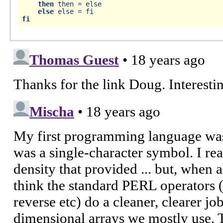
then
 then = else

else
fi