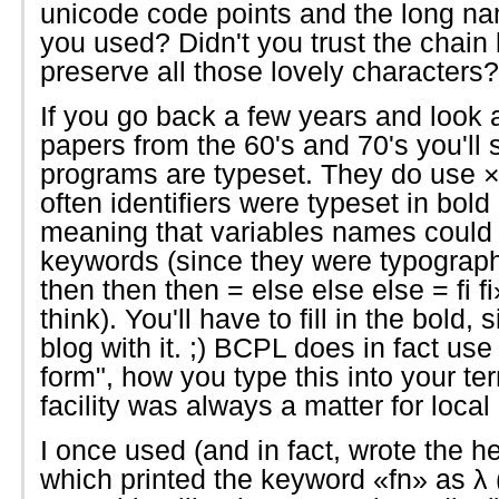
unicode code points and the long na
you used? Didn't you trust the chai
preserve all those lovely characters?
If you go back a few years and lo
papers from the 60's and 70's you'll 
programs are typeset. They do use × f
often identifiers were typeset in bol
meaning that variables names could
keywords (since they were typographica
then then then = else else else = fi 
think). You'll have to fill in the bold, s
blog with it. ;) BCPL does in fact use 
form", how you type this into your t
facility was always a matter for local 
I once used (and in fact, wrote the h
which printed the keyword «fn» as λ