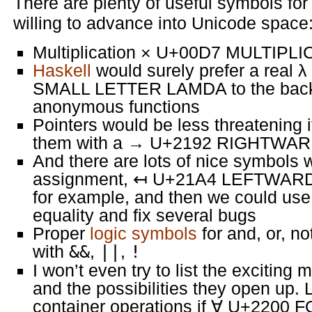
There are plenty of useful symbols fo
willing to advance into Unicode space
Multiplication × U+00D7 MULTIPLI
Haskell
would surely prefer a rea
SMALL LETTER LAMDA to the backsl
anonymous functions
Pointers would be less threatening 
them with a → U+2192 RIGHTW
And there are lots of nice symbols 
assignment, ↤ U+21A4 LEFTWA
for example, and then we could us
equality and fix several bugs
Proper
logic symbols
for and, or, no
with
&&
,
||
,
!
I won’t even try to list the excitin
and the possibilities they open up. L
container operations if ∀ U+2200 F