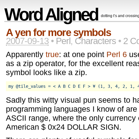
Word Aligned
dotting t’s and crossing
A yen for more symbols
2007-09-13
•
Perl
,
Characters
•
2 C
Apparently
true
: at one point
Perl 6
us
as a zip operator, for the excellent rea
symbol looks like a zip.
Sadly this witty visual pun seems to 
programming languages I know of are fi
ASCII range, where the only currency 
American $ 0x24 DOLLAR SIGN.