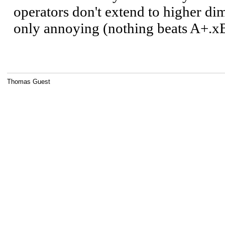
Thomas Guest