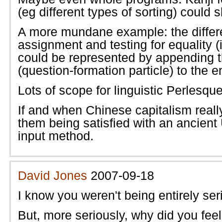
(eg different types of sorting) could 
A more mundane example: the diffe
assignment and testing for equality (
could be represented by appending th
(question-formation particle) to the e
Lots of scope for linguistic Perlesque
If and when Chinese capitalism really
them being satisfied with an ancien
input method.
David Jones
2007-09-18
I know you weren't being entirely ser
But, more seriously, why did you fee