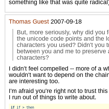
something like that was quite radical
Thomas Guest
2007-09-18
But, more seriously, why did you 
the unicode code points and the 
characters you used? Didn't you t
between you and me to preserve a
characters?
I didn't feel compelled -- more of a wh
wouldn't want to depend on the chain
are interesting too.
I'm afraid you're right not to trust this
I run out of things to write about.
if
 if > then
