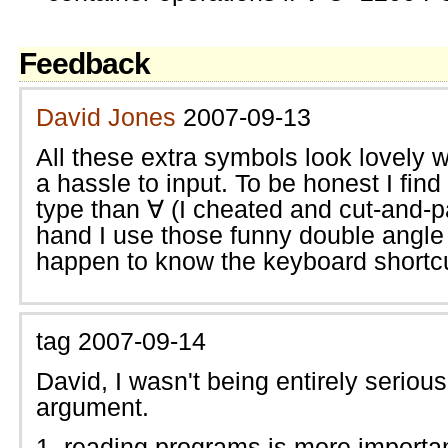
Feedback
David Jones
2007-09-13
All these extra symbols look lovely w
a hassle to input. To be honest I find
type than ∀ (I cheated and cut-and-pa
hand I use those funny double angle
happen to know the keyboard shortc
tag
2007-09-14
David, I wasn't being entirely serio
argument.
reading programs is more importan