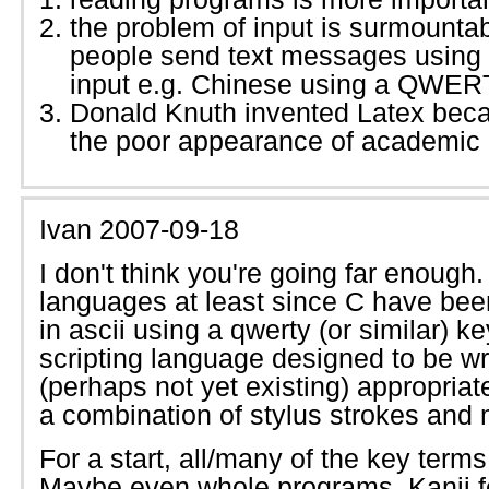
the problem of input is surmountable
people send text messages using 
input e.g. Chinese using a QWER
Donald Knuth invented Latex beca
the poor appearance of academic
Ivan
2007-09-18
I don't think you're going far enoug
languages at least since C have bee
in ascii using a qwerty (or similar) 
scripting language designed to be wri
(perhaps not yet existing) appropria
a combination of stylus strokes and 
For a start, all/many of the key term
Maybe even whole programs. Kanji f