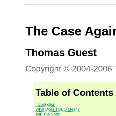
The Case Agai
Thomas
Guest
Copyright © 2004-2006
Table of Contents
Introduction
What Does TODO Mean?
Ask The Code