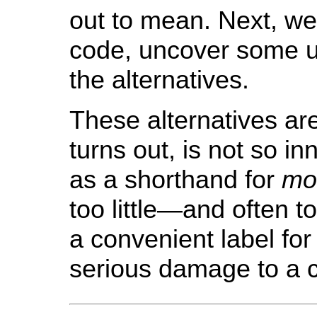
out to mean. Next, we
code, uncover some u
the alternatives.
These alternatives are
turns out, is not so i
as a shorthand for
mo
too little—and often 
a convenient label for
serious damage to a 