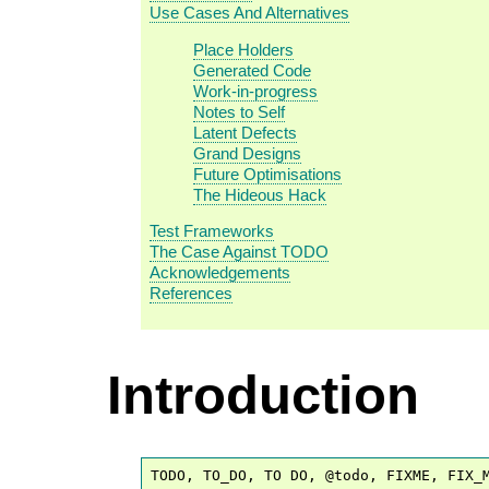
Use Cases And Alternatives
Place Holders
Generated Code
Work-in-progress
Notes to Self
Latent Defects
Grand Designs
Future Optimisations
The Hideous Hack
Test Frameworks
The Case Against TODO
Acknowledgements
References
Introduction