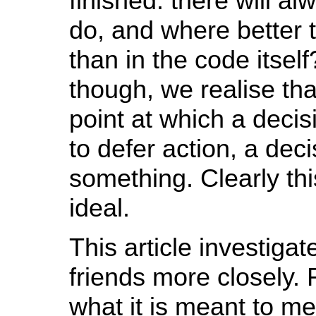
finished: there will 
do, and where better t
than in the code itself
though, we realise th
point at which a dec
to defer action, a deci
something. Clearly thi
ideal.
This article investiga
friends more closely. 
what it is meant to me