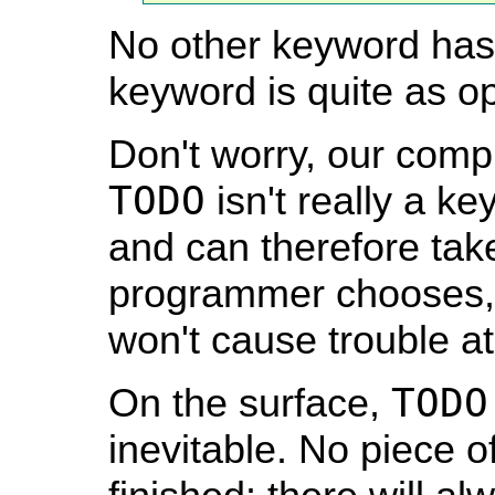
No other keyword has
keyword is quite as op
Don't worry, our compi
TODO
isn't really a ke
and can therefore tak
programmer chooses, 
won't cause trouble at
TODO
On the surface,
inevitable. No piece of